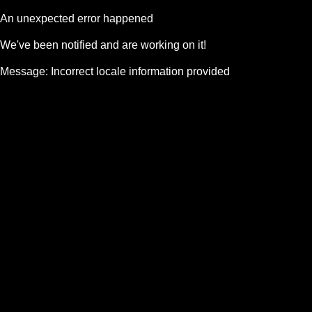
An unexpected error happened
We've been notified and are working on it!
Message:
Incorrect locale information provided