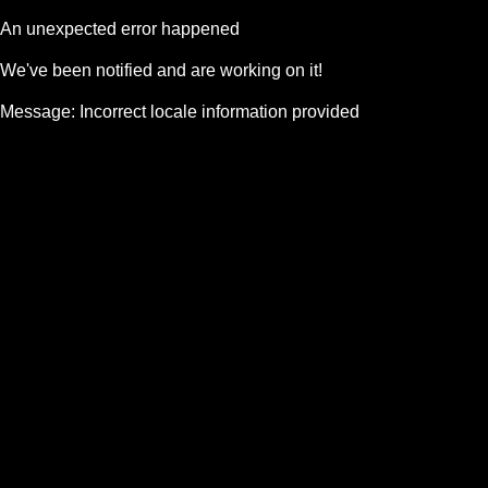
An unexpected error happened
We've been notified and are working on it!
Message:
Incorrect locale information provided