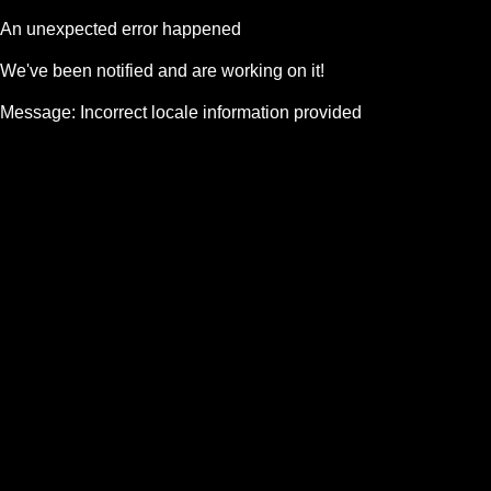
An unexpected error happened
We've been notified and are working on it!
Message:
Incorrect locale information provided