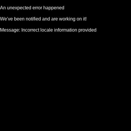
An unexpected error happened
We've been notified and are working on it!
Message:
Incorrect locale information provided