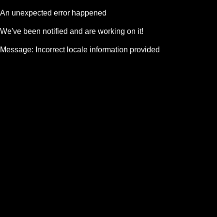
An unexpected error happened
We've been notified and are working on it!
Message:
Incorrect locale information provided