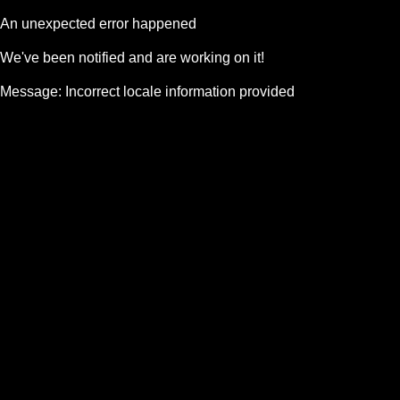
An unexpected error happened
We've been notified and are working on it!
Message:
Incorrect locale information provided